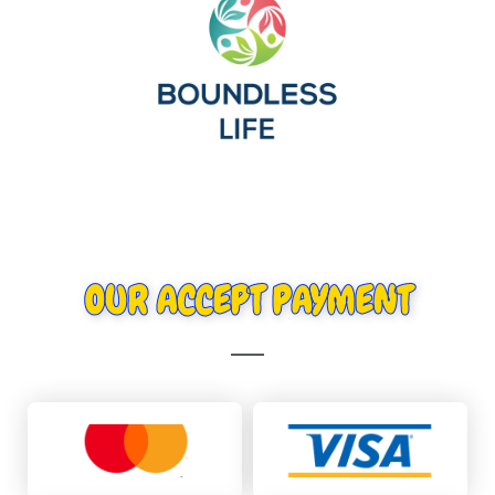
OUR ACCEPT PAYMENT