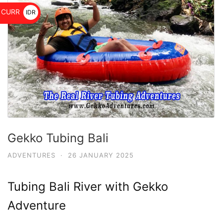
$
CURR
IDR
Rp
Gekko Tubing Bali
ADVENTURES
·
26 JANUARY 2025
Tubing Bali River with Gekko
Adventure