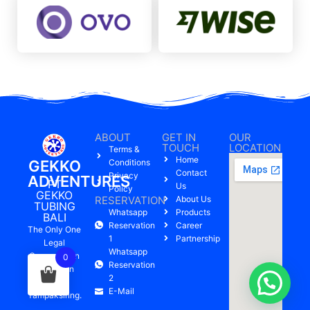
ABOUT
GET IN
OUR
TOUCH
LOCATION
Terms &
Home
GEKKO
Conditions
Contact
Privacy
ADVENTURES
PT
Us
Policy
GEKKO
RESERVATION
About Us
TUBING
Whatsapp
Products
BALI
Reservation
Career
The Only One
1
Partnership
Legal
Whatsapp
Company On
0
Reservation
Pakerisan
2
River,
E-Mail
Tampaksiring.