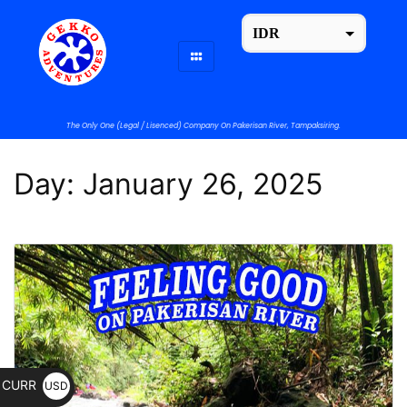
IDR
USD
change the rate and this description to the right values
The Only One (Legal / Lisenced) Company On Pakerisan River, Tampaksiring.
Day:
January 26, 2025
CURR
USD