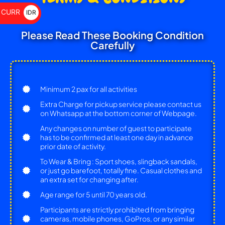
$
CURR
IDR
Rp
Please Read These Booking Condition
Carefully
Minimum 2 pax for all activities
Extra Charge for pickup service please contact us
on Whatsapp at the bottom corner of Webpage.
Any changes on number of guest to participate
has to be confirmed at least one day in advance
prior date of activity.
To Wear & Bring : Sport shoes, slingback sandals,
or just go barefoot, totally fine. Casual clothes and
an extra set for changing after.
Age range for 5 until 70 years old.
Participants are strictly prohibited from bringing
cameras, mobile phones, GoPros, or any similar