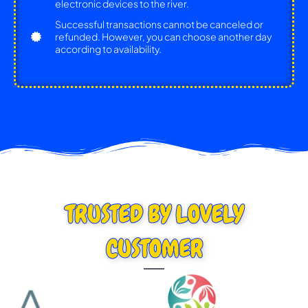
electronic devices to the river.
Successful transactions cannot be canceled or
refunded. However, you can choose another day
according to availability.
TRUSTED BY LOVELY
CUSTOMER