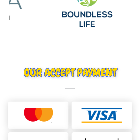
OUR ACCEPT PAYMENT