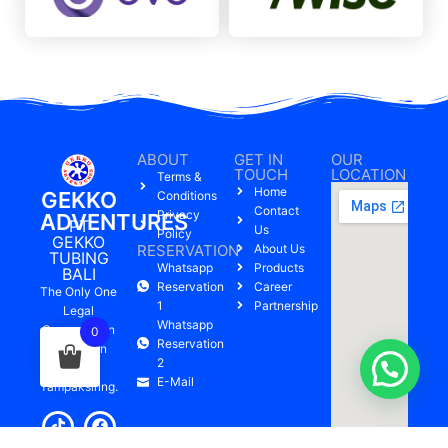
ABOUT
GET IN
OUR
TOUCH
LOCATION
Terms &
Home
GEKKO
Conditions
Contact
Privacy
ADVENTURES
PT
Us
Policy
GEKKO
RESERVATION
About Us
TUBING
Whatsapp
Products
BALI
Reservation
Career
The Only One
1
Partnership
Legal
Whatsapp
Company On
0
Reservation
Pakerisan
2
River,
E-Mail
Tampaksiring.