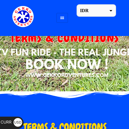
IDR
USD
change the rate and this description to the right values
TERMS & CONDITIONS
The Only One (Legal / Lisenced) Company On Pakerisan River, Tampaksiring.
RESERVATION
CURR
USD
TERMS & CONDITIONS